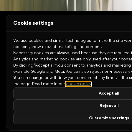
All rights reserved.
Cookie settings
We use cookies and similar technologies to make the site work,
consent, show relevant marketing and content.
Necessary cookies are always used because they are required for
Analytics and marketing cookies are only used after your conse
By clicking “Accept all” you consent to analytics and marketing
example Google and Meta. You can also reject non-necessary 
You can change or withdraw your consent at any time via the s
the page.
Read more in our
cookie policy
.
Accept all
Reject all
Customize settings