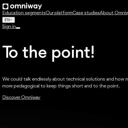
Education segments
Our platform
Case studies
About Omni
EN
Sign in
To the point!
We could talk endlessly about technical solutions and how 
more pedagogical to keep things short and to the point.
Discover Omniway