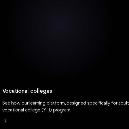
Vocational colleges
See how our learning platform, designed specifically for adul
vocational college (YH) program.