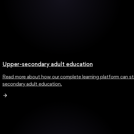
Upper-secondary adult education
Read more about how our complete learning platform can str
secondary adult education.