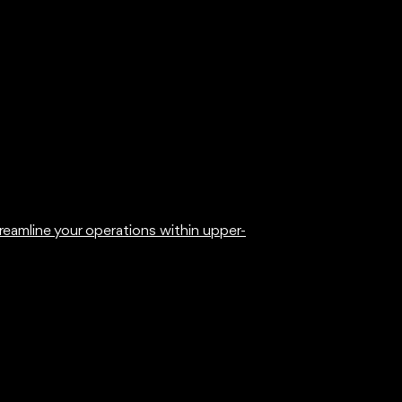
eamline your operations within upper-