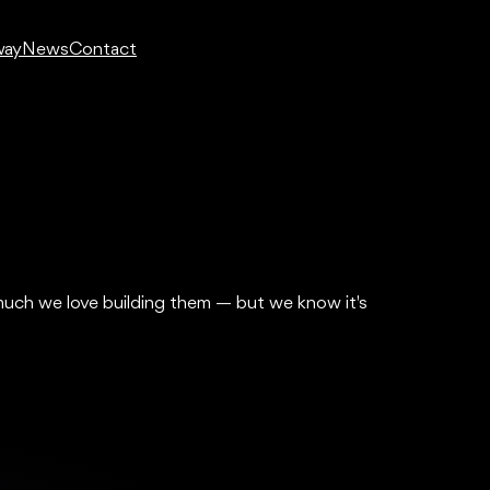
way
News
Contact
much we love building them — but we know it's