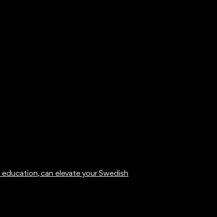
t education, can elevate your Swedish