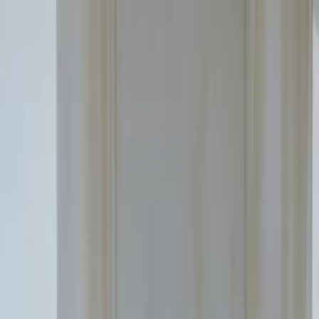
Education segments
Our platform
Case studies
About
Omniway
News
Contact
EN
Sign in