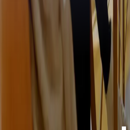
Stay updated with our
newsletter!
Make sure to confirm your registration via the email in your
inbox.
Email