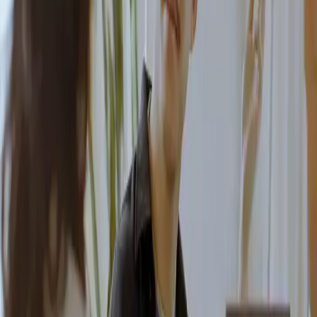
We'll help you identify your needs and propose the best
setup for your organization. Omniway is a reliable partner
that implements, evolves and supports your platform over
time.