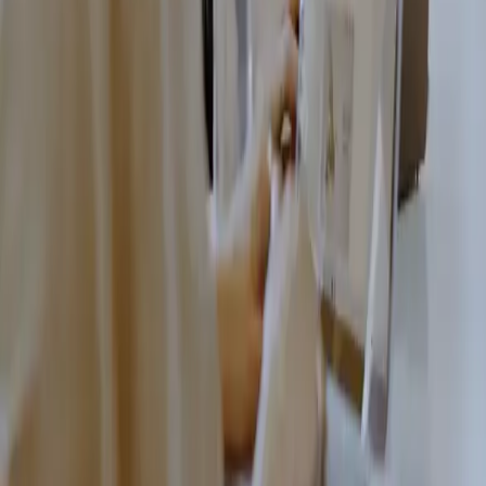
Book a free
consultation today
Leave your contact details and we'll get back to you.
Name
Email
Phone number
Message
By clicking "send
message" you accept our
privacy policy.
Send message