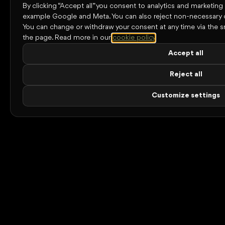
By clicking “Accept all” you consent to analytics and marketing
example Google and Meta. You can also reject non-necessary 
You can change or withdraw your consent at any time via the s
the page.
Read more in our
cookie policy
.
Accept all
Reject all
Customize settings