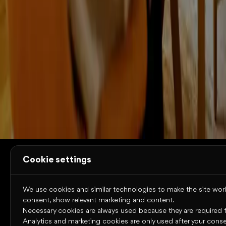
About Omniway
Education segments
Our
platform
News
Contact
Case studies
Resources
Trust Center
System status
Terms of use
Cookies
Privacy
policy
Accessibility statement
Copyright © 2026 Omniway AB
All rights reserved.
Cookie settings
We use cookies and similar technologies to make the site work,
consent, show relevant marketing and content.
Necessary cookies are always used because they are required for
Analytics and marketing cookies are only used after your conse