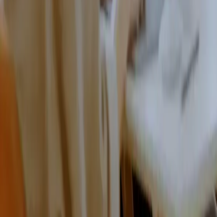
We focus on education
With our long industry experience, we guide our customers
so they can feel confident in their decisions.
We are a complete solution
We replace multiple tools, so your team can stop juggling
separate systems and focus on the work that matters.