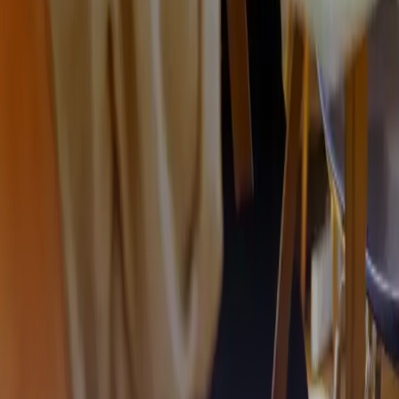
We create opportunities
Our services are built on co-developing a product that fits
your specific organisation.