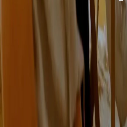
By clicking "send" you accept our newsletter and
privacy
policy.
Send
With innovation, creativity and technical expertise, Omniway
gives schools the optimal foundation.
Vasagatan 17, 903 29 Umeå, Sweden
Certified to ISO 9001, ISO 14001 and ISO/IEC 27001
Omniway