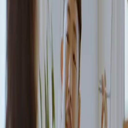
Book a demo