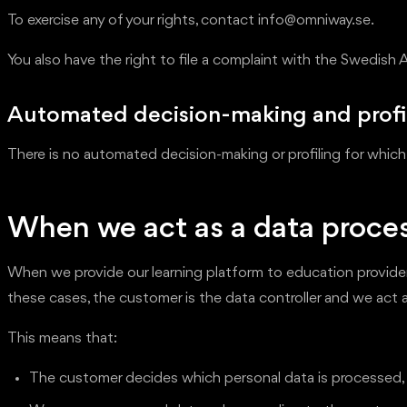
To exercise any of your rights, contact info@omniway.se.
You also have the right to file a complaint with the Swedish 
Automated decision-making and profi
There is no automated decision-making or profiling for which
When we act as a data proce
When we provide our learning platform to education providers
these cases, the customer is the data controller and we act 
This means that:
The customer decides which personal data is processed, f