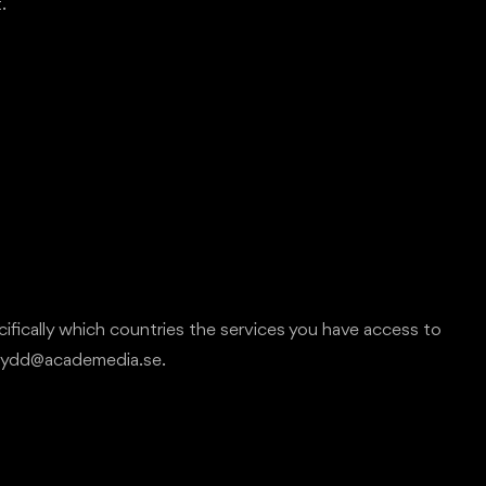
.
cifically which countries the services you have access to
askydd@academedia.se.