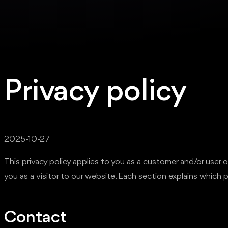
Privacy policy
2025-10-27
This privacy policy applies to you as a customer and/or use
you as a visitor to our website. Each section explains which 
Contact