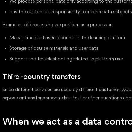
We process personal data only according to the customer'
It is the customer's responsibility to inform data subjec
Examples of processing we perform as a processor:
Management of user accounts in the learning platform
Storage of course materials and user data
Support and troubleshooting related to platform use
Third-country transfers
Since different services are used by different customers, you
expose or transfer personal data to. For other questions a
When we act as a data contro