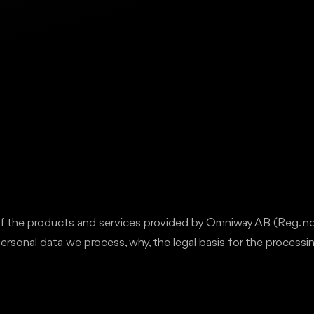
r of the products and services provided by Omniway AB (Reg. 
personal data we process, why, the legal basis for the processi