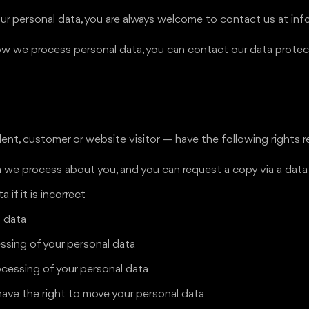
r personal data, you are always welcome to contact us at in
t how we process personal data, you can contact our data prot
nt, customer or website visitor — have the following rights r
 we process about you, and you can request a copy via a dat
 if it is incorrect
l data
essing of your personal data
ocessing of your personal data
have the right to move your personal data