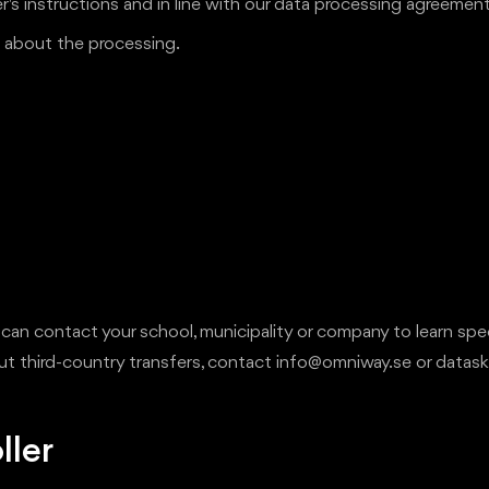
s instructions and in line with our data processing agreement
ts about the processing.
 can contact your school, municipality or company to learn spe
bout third-country transfers, contact info@omniway.se or dat
ller