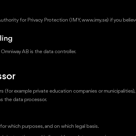
Authority for Privacy Protection (IMY, www.imy.se) if you beli
ling
 Omniway AB is the data controller.
ssor
 (for example private education companies or municipalities),
as the data processor.
or which purposes, and on which legal basis.