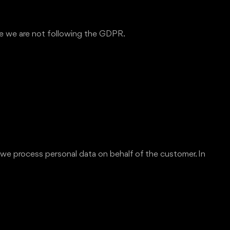
eve we are not following the GDPR.
 we process personal data on behalf of the customer. In