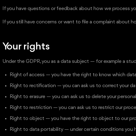
If you have questions or feedback about how we process you
If you still have concerns or want to file a complaint abou
Your rights
Under the GDPR, you as a data subject — for example a stude
Right of access — you have the right to know which data
Right to rectification — you can ask us to correct your data
Right to erasure — you can ask us to delete your persona
Right to restriction — you can ask us to restrict our proc
Right to object — you have the right to object to our pr
Right to data portability — under certain conditions you 