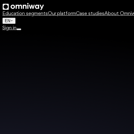
Education segments
Our platform
Case studies
About Omni
EN
Sign in