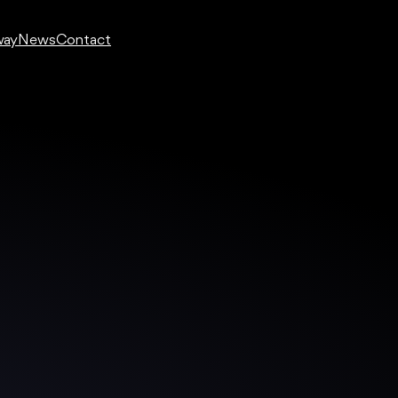
way
News
Contact