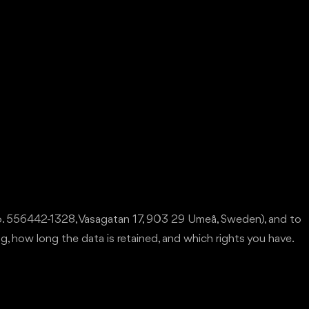
no. 556442-1328, Vasagatan 17, 903 29 Umeå, Sweden), and to
ng, how long the data is retained, and which rights you have.