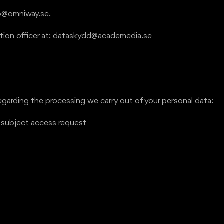
fo@omniway.se.
ection officer at: dataskydd@academedia.se
egarding the processing we carry out of your personal data:
a subject access request