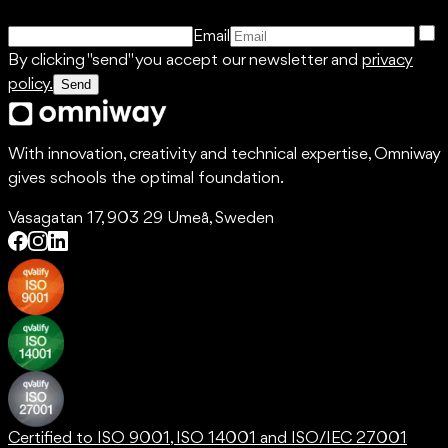
Email
By clicking "send" you accept our newsletter and
privacy
policy.
Send
With innovation, creativity and technical expertise, Omniway
gives schools the optimal foundation.
Vasagatan 17, 903 29 Umeå, Sweden
Certified to ISO 9001, ISO 14001 and ISO/IEC 27001