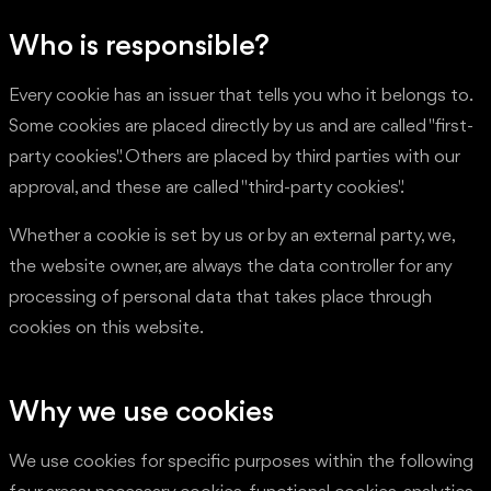
Who is responsible?
Every cookie has an issuer that tells you who it belongs to.
Some cookies are placed directly by us and are called "first-
party cookies". Others are placed by third parties with our
approval, and these are called "third-party cookies".
Whether a cookie is set by us or by an external party, we,
the website owner, are always the data controller for any
processing of personal data that takes place through
cookies on this website.
Why we use cookies
We use cookies for specific purposes within the following