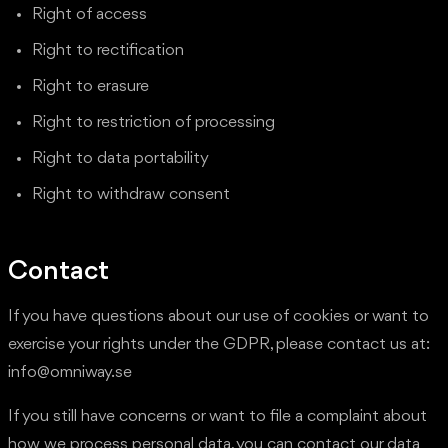
Right of access
Right to rectification
Right to erasure
Right to restriction of processing
Right to data portability
Right to withdraw consent
Contact
If you have questions about our use of cookies or want to
exercise your rights under the GDPR, please contact us at:
info@omniway.se
If you still have concerns or want to file a complaint about
how we process personal data, you can contact our data