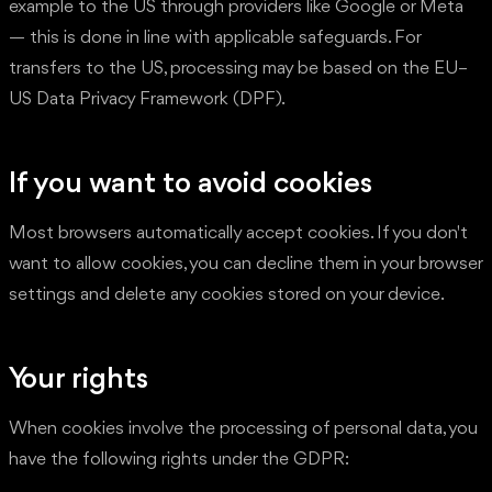
example to the US through providers like Google or Meta
— this is done in line with applicable safeguards. For
transfers to the US, processing may be based on the EU–
US Data Privacy Framework (DPF).
If you want to avoid cookies
Most browsers automatically accept cookies. If you don't
want to allow cookies, you can decline them in your browser
settings and delete any cookies stored on your device.
Your rights
When cookies involve the processing of personal data, you
have the following rights under the GDPR: