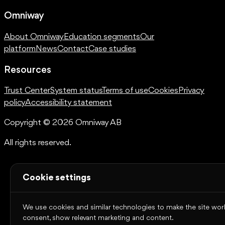
Omniway
About Omniway
Education segments
Our
platform
News
Contact
Case studies
Resources
Trust Center
System status
Terms of use
Cookies
Privacy
policy
Accessibility statement
Copyright © 2026 Omniway AB
All rights reserved.
Cookie settings
We use cookies and similar technologies to make the site work,
consent, show relevant marketing and content.