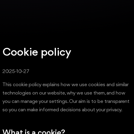
Cookie policy
2025-10-27
This cookie policy explains how we use cookies and similar
technologies on our website, why we use them, and how
you can manage your settings. Our aim is to be transparent
so you can make informed decisions about your privacy.
What is a cookie?