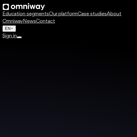
Education segments
Our platform
Case studies
About
Omniway
News
Contact
EN
Sign in