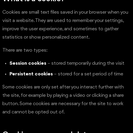
Cookies are small text files saved in your browser when you
visit a website. They are used to remember your settings,
improve the user experience, and sometimes to gather
statistics or show personalized content.
There are two types:
Session cookies
– stored temporarily during the visit
Persistent cookies
– stored for a set period of time
Some cookies are only set after you interact further with
the site, for example by playing a video or clicking a share
button. Some cookies are necessary for the site to work
and cannot be opted out of.