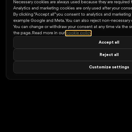
Necessary cookies are always used because they are required for
Analytics and marketing cookies are only used after your conse
By clicking “Accept all” you consent to analytics and marketing
example Google and Meta. You can also reject non-necessary 
You can change or withdraw your consent at any time via the s
the page.
Read more in our
cookie policy
.
Accept all
Reject all
Customize settings