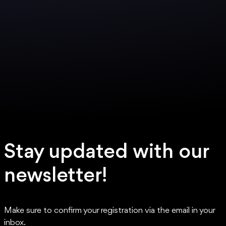
Stay updated with our
newsletter!
Make sure to confirm your registration via the email in your
inbox.