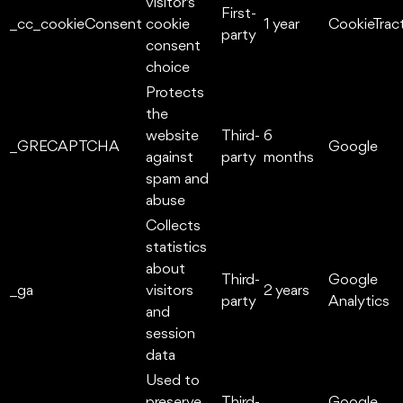
visitor's
First-
_cc_cookieConsent
cookie
1 year
CookieTrac
party
consent
choice
Protects
the
website
Third-
6
_GRECAPTCHA
Google
against
party
months
spam and
abuse
Collects
statistics
about
Third-
Google
_ga
visitors
2 years
party
Analytics
and
session
data
Used to
preserve
Third-
Google