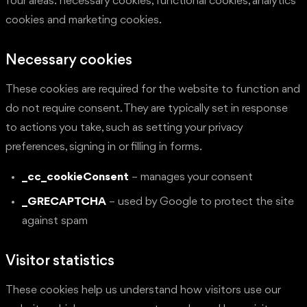
four areas: necessary cookies, functional cookies, analytics
cookies and marketing cookies.
Necessary cookies
These cookies are required for the website to function and
do not require consent. They are typically set in response
to actions you take, such as setting your privacy
preferences, signing in or filling in forms.
_cc_cookieConsent
– manages your consent
_GRECAPTCHA
– used by Google to protect the site
against spam
Visitor statistics
These cookies help us understand how visitors use our