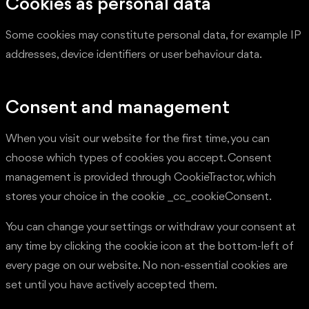
Cookies as personal data
Some cookies may constitute personal data, for example IP
addresses, device identifiers or user behaviour data.
Consent and management
When you visit our website for the first time, you can
choose which types of cookies you accept. Consent
management is provided through CookieTractor, which
stores your choice in the cookie _cc_cookieConsent.
You can change your settings or withdraw your consent at
any time by clicking the cookie icon at the bottom-left of
every page on our website. No non-essential cookies are
set until you have actively accepted them.