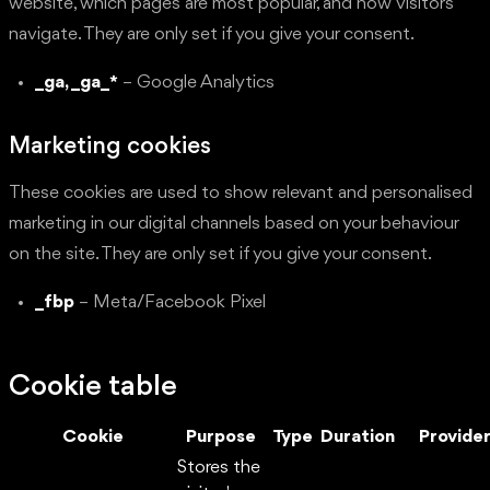
website, which pages are most popular, and how visitors
navigate. They are only set if you give your consent.
_ga, _ga_*
– Google Analytics
Marketing cookies
These cookies are used to show relevant and personalised
marketing in our digital channels based on your behaviour
on the site. They are only set if you give your consent.
_fbp
– Meta/Facebook Pixel
Cookie table
Cookie
Purpose
Type
Duration
Provide
Stores the