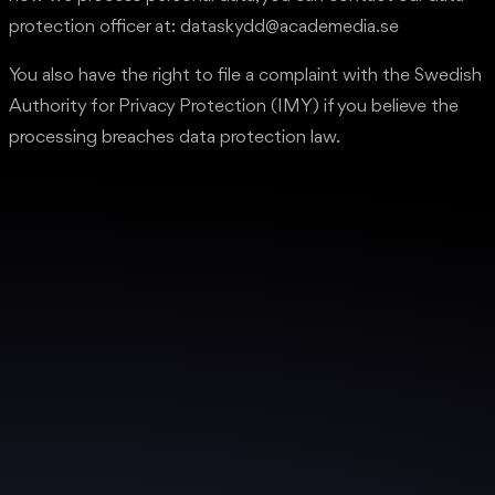
protection officer at: dataskydd@academedia.se
You also have the right to file a complaint with the Swedish
Authority for Privacy Protection (IMY) if you believe the
processing breaches data protection law.