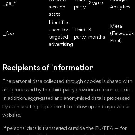
_ga_*
2 years
session
party
Analytics
state
Identifies
Meta
users for
Third-
3
_fbp
(Facebook
targeted
party
months
Pixel)
advertising
Recipients of information
The personal data collected through cookies is shared with
and processed by the third-party providers of each cookie.
In addition, aggregated and anonymised data is processed
by our marketing department to follow up and improve our
website.
If personal data is transferred outside the EU/EEA — for