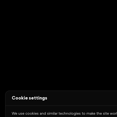
Certified to ISO 9001, ISO 14001 and ISO/IEC 27001
Omniway
About Omniway
Education segments
Our
platform
News
Contact
Case studies
Resources
Trust Center
System status
Terms of use
Cookies
Privacy
policy
Accessibility statement
Copyright © 2026 Omniway AB
All rights reserved.
Cookie settings
We use cookies and similar technologies to make the site work,