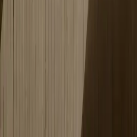
We build the technology and adapt the platform's content
to your company's specific needs and preferences.
Creative tools make it possible to create an intuitive
training environment that engages and inspires your team.
Training leaders get a clear overview of active programs and
employee progress, making follow-up easy.