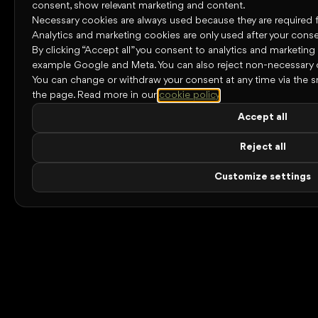
consent, show relevant marketing and content.
Necessary cookies are always used because they are required for
Analytics and marketing cookies are only used after your conse
By clicking “Accept all” you consent to analytics and marketing
example Google and Meta. You can also reject non-necessary 
You can change or withdraw your consent at any time via the s
the page.
Read more in our
cookie policy
.
Accept all
Reject all
Customize settings