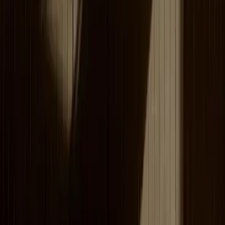
Lesson planning with intuitive AI support
Omniway's AI tools help teachers quickly create lesson
content and questions — all in one integrated platform.
Tailored, efficient exam-room management
A dedicated exam room for student assignments,
configurable to your preferences — efficient and smooth
assignment handling.
See how others use Omniway
Visible Care
NTI School
Our partners in