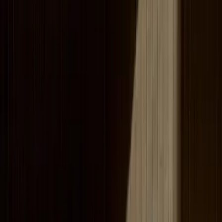
corporate training