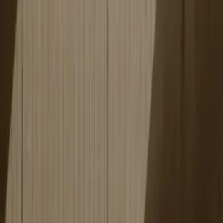
Education segments
Our platform
Case studies
About
Omniway
News
Contact
EN
Sign in
Corporate training
The Omniway learning platform is a complete platform for
corporate training that combines smart features with
evidence-based research, tailored to your specific needs.
Book a demo
Features
Features people value