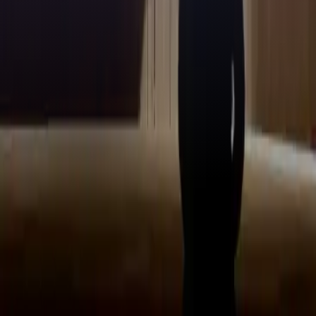
Stay updated with our
newsletter!
Make sure to confirm your registration via the email in your