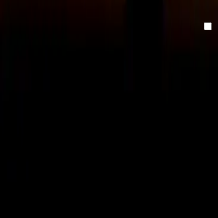
inbox.
Email
By clicking "send" you accept our newsletter and
privacy
policy.
Send
With innovation, creativity and technical expertise, Omniway
gives schools the optimal foundation.
Vasagatan 17, 903 29 Umeå, Sweden