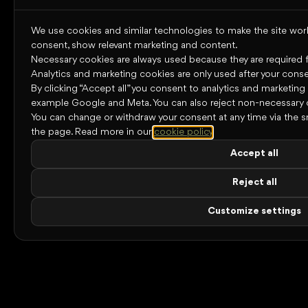
We use cookies and similar technologies to make the site work,
consent, show relevant marketing and content.
Necessary cookies are always used because they are required for
Analytics and marketing cookies are only used after your conse
By clicking “Accept all” you consent to analytics and marketing
example Google and Meta. You can also reject non-necessary 
You can change or withdraw your consent at any time via the s
the page.
Read more in our
cookie policy
.
Accept all
Reject all
Customize settings