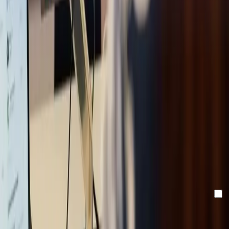
Stay updated with our
newsletter!
Make sure to confirm your registration via the email in your
inbox.
Email
By clicking "send" you accept our newsletter and
privacy
policy.
Send