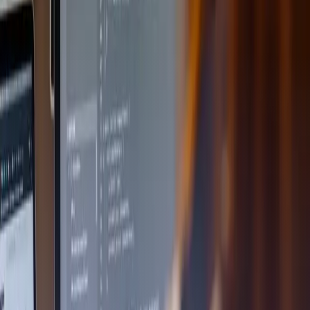
Back to news