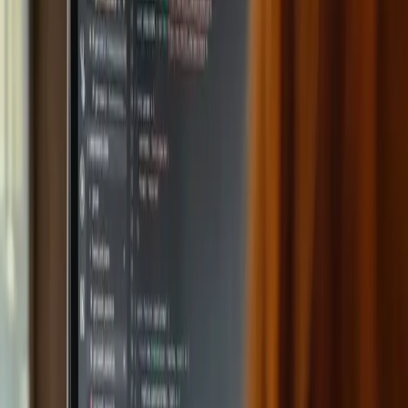
Omniway: AI that takes
the load off teachers and
engages students
The challenges facing schools keep growing. AI can
transform the classroom by streamlining lesson planning
and content creation.
How Omniway's AI features make
teaching easier
Omniway enables fast lesson planning and material creation
tailored to course-specific needs. The platform has
ChatGPT built in so teachers can easily start using AI.