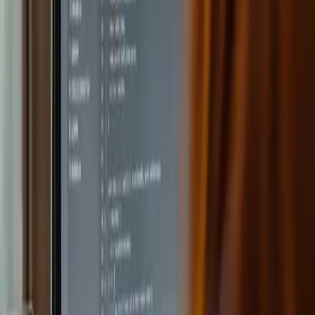
learning.
Create lesson questions with AI
Once a lesson is created, teachers can ask the AI to
generate tailored questions – multiple choice, short answer
or complex reasoning, depending on the level.
Omniway evolves with the world around
it
AI makes individualized teaching possible and saves
teachers time. Omniway is continuously developing new AI
solutions based on feedback from teachers and students.
The vision is to build platforms that lift administrative work
off teachers' shoulders so they have more time to teach
and inspire.
Discover how Omniway's AI tools work on our
platform
.