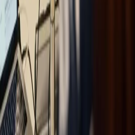
With innovation, creativity and technical expertise, Omniway
gives schools the optimal foundation.
Vasagatan 17, 903 29 Umeå, Sweden
Certified to ISO 9001, ISO 14001 and ISO/IEC 27001
Omniway
About Omniway
Education segments
Our
platform
News
Contact
Case studies