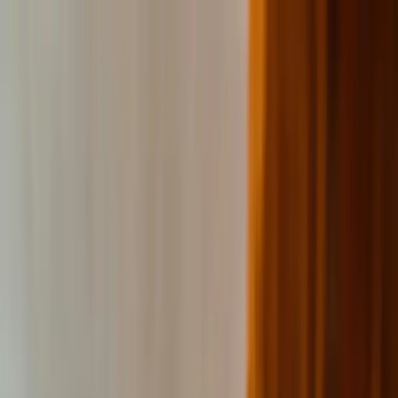
Education segments
Our platform
Case studies
About
Omniway
News
Contact
EN
Sign in