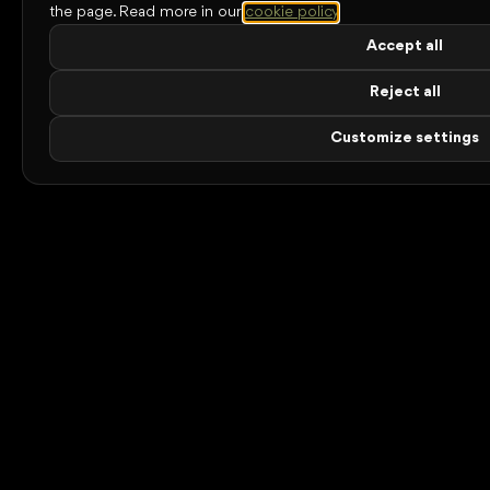
the page.
Read more in our
cookie policy
.
Accept all
Reject all
Customize settings