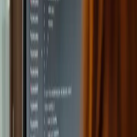
Get answers with ChatGPT
Teachers can ask questions directly in the platform and get
quick answers. The integration ensures strong privacy and
security. ChatGPT helps with brainstorming, suggestions
for improvement, and creating exercises.
Create textbooks with AI
By specifying a topic, the platform can generate entire
chapters or books. The DALL-E integration makes it easy to
add AI-generated images directly in the platform.
Plan lessons with AI
By specifying a subject and grade level, the AI generates
lesson content that is informative and engaging. AI helps
with texts, examples and exercises relevant to student