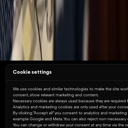
Resources
Trust Center
System status
Terms of use
Cookies
Privacy
policy
Accessibility statement
Copyright © 2026 Omniway AB
All rights reserved.
Cookie settings
We use cookies and similar technologies to make the site work,
consent, show relevant marketing and content.
Necessary cookies are always used because they are required for
Analytics and marketing cookies are only used after your conse
By clicking “Accept all” you consent to analytics and marketing
example Google and Meta. You can also reject non-necessary 
You can change or withdraw your consent at any time via the s